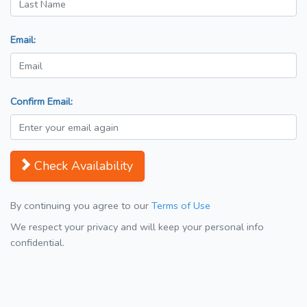
Email:
Confirm Email:
Check Availability
By continuing you agree to our
Terms of Use
We respect your privacy and will keep your personal info
confidential.