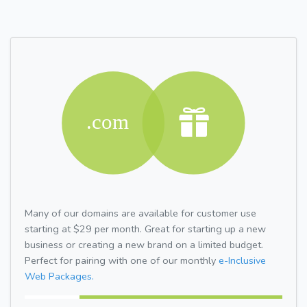
Many of our domains are available for customer use
starting at $29 per month. Great for starting up a new
business or creating a new brand on a limited budget.
Perfect for pairing with one of our monthly
e-Inclusive
Web Packages.