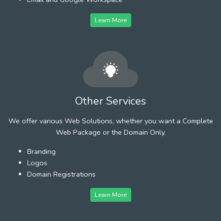
Learn More
Other Services
We offer various Web Solutions, whether you want a Complete
Web Package or the Domain Only.
Branding
Logos
Domain Registrations
Learn More