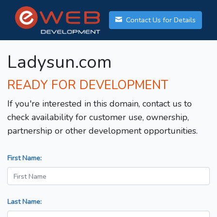
Contact Us for Details
Ladysun.com
READY FOR DEVELOPMENT
If you're interested in this domain, contact us to
check availability for customer use, ownership,
partnership or other development opportunities.
First Name:
Last Name: