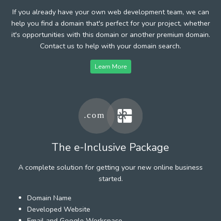
If you already have your own web development team, we can
help you find a domain that's perfect for your project, whether
it's opportunities with this domain or another premium domain.
Contact us to help with your domain search.
Learn More
The e-Inclusive Package
A complete solution for getting your new online business
started.
Domain Name
Developed Website
Email and Google Workspace