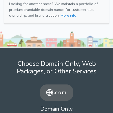
Looking for another name? We maintain a portfolio of
premium brandable domain names for customer use,
ownership, and brand creation.
More info.
Choose Domain Only, Web
Packages, or Other Services
Domain Only